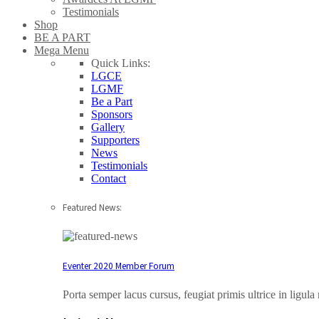
Testimonials
Shop
BE A PART
Mega Menu
Quick Links:
LGCE
LGMF
Be a Part
Sponsors
Gallery
Supporters
News
Testimonials
Contact
Featured News:
Eventer 2020 Member Forum
Porta semper lacus cursus, feugiat primis ultrice in ligul