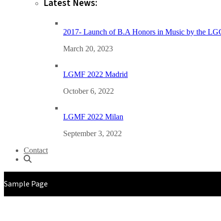
Latest News:
2017- Launch of B.A Honors in Music by the L
March 20, 2023
LGMF 2022 Madrid
October 6, 2022
LGMF 2022 Milan
September 3, 2022
Contact
Sample Page
29TH JANUARY 2023 | AT THE PHEONIX MARKETCITY, PUNE, INDIA