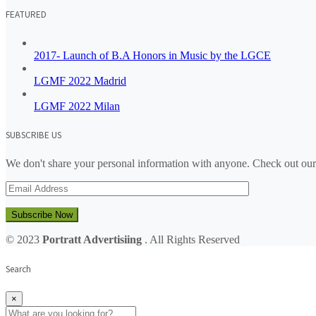
FEATURED
2017- Launch of B.A Honors in Music by the LGCE
LGMF 2022 Madrid
LGMF 2022 Milan
SUBSCRIBE US
We don't share your personal information with anyone. Check out our
Subscribe Now
© 2023
Portratt Advertisiing
. All Rights Reserved
Search
×