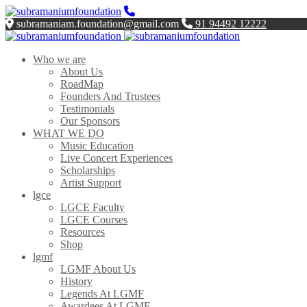
subramaniam.foundation@gmail.com
91 94492 12222
Who we are
About Us
RoadMap
Founders And Trustees
Testimonials
Our Sponsors
WHAT WE DO
Music Education
Live Concert Experiences
Scholarships
Artist Support
lgce
LGCE Faculty
LGCE Courses
Resources
Shop
lgmf
LGMF About Us
History
Legends At LGMF
Awardees At LGMF