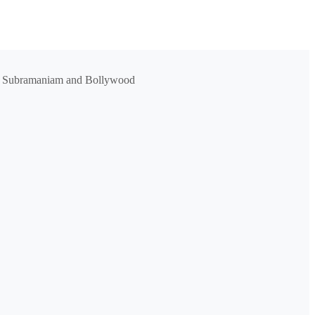
Dr. L Subramaniam and Bollywood