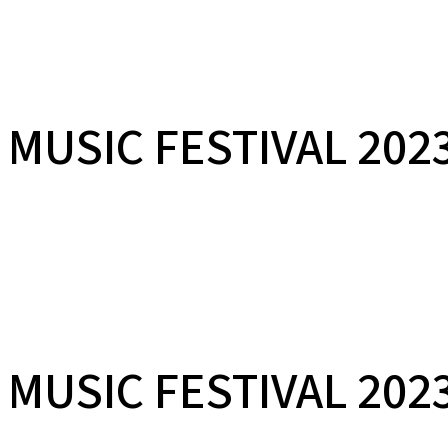
LAKSHMINARAYANA 
MUSIC FESTIVAL 202
29TH JANUARY 2023 | AT THE PHEONIX MARKETCITY, PUNE, INDIA
LAKSHMINARAYANA 
MUSIC FESTIVAL 202