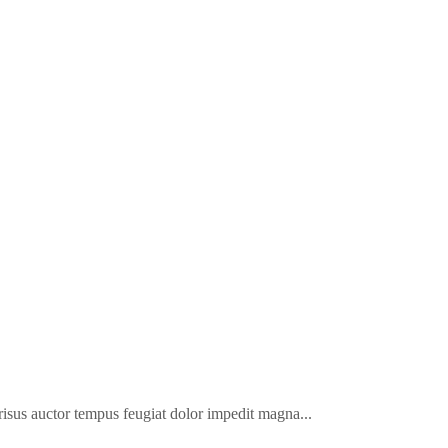
a risus auctor tempus feugiat dolor impedit magna...