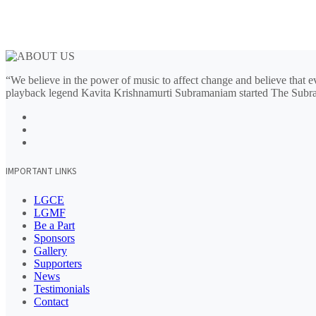
“We believe in the power of music to affect change and believe that ev
playback legend Kavita Krishnamurti Subramaniam started The Subr
IMPORTANT LINKS
LGCE
LGMF
Be a Part
Sponsors
Gallery
Supporters
News
Testimonials
Contact