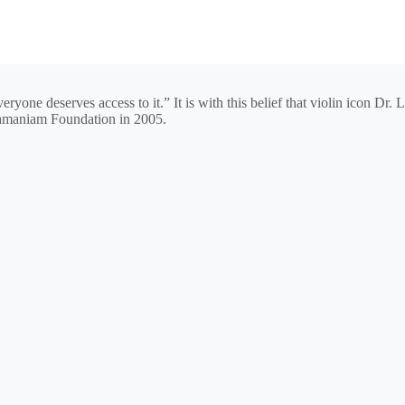
eryone deserves access to it.” It is with this belief that violin icon 
amaniam Foundation in 2005.