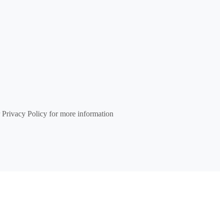
 Privacy Policy for more information