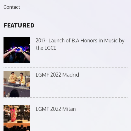
Contact
FEATURED
2017- Launch of B.A Honors in Music by
the LGCE
LGMF 2022 Madrid
LGMF 2022 Milan