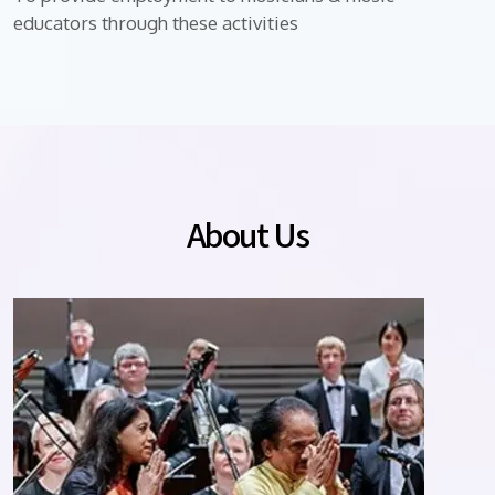
educators through these activities
About Us