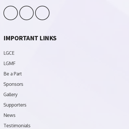
IMPORTANT LINKS
LGCE
LGMF
Be a Part
Sponsors
Gallery
Supporters
News
Testimonials