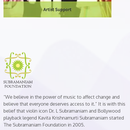
“We believe in the power of music to affect change and
believe that everyone deserves access to it.” It is with this
belief that violin icon Dr. L Subramaniam and Bollywood
playback legend Kavita Krishnamurti Subramaniam started
The Subramaniam Foundation in 2005.