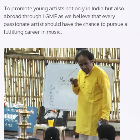
To promote young artists not only in India but also
abroad through LGMF as we believe that every
passionate artist should have the chance to pursue a
fulfilling career in music.