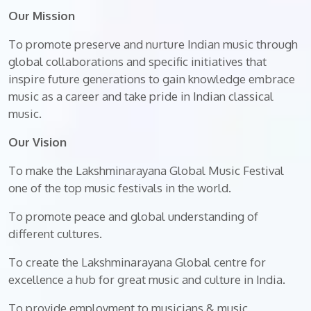
Our Mission
To promote preserve and nurture Indian music through
global collaborations and specific initiatives that
inspire future generations to gain knowledge embrace
music as a career and take pride in Indian classical
music.
Our Vision
To make the Lakshminarayana Global Music Festival
one of the top music festivals in the world.
To promote peace and global understanding of
different cultures.
To create the Lakshminarayana Global centre for
excellence a hub for great music and culture in India.
To provide employment to musicians & music