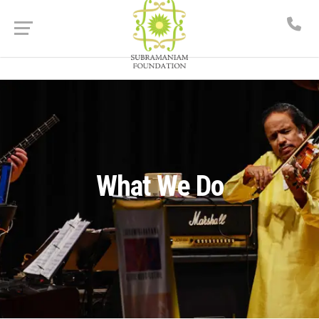
What We Do