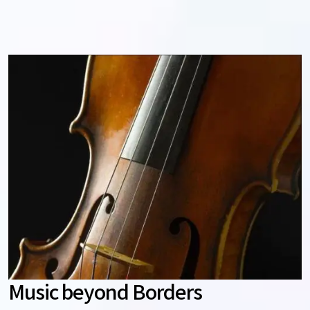
Music beyond Borders