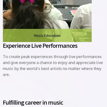
Experience Live Performances
To create peak experiences through live performances
and give everyone a chance to enjoy and appreciate live
music by the world’s best artists no matter where they
are.
Fulfilling career in music