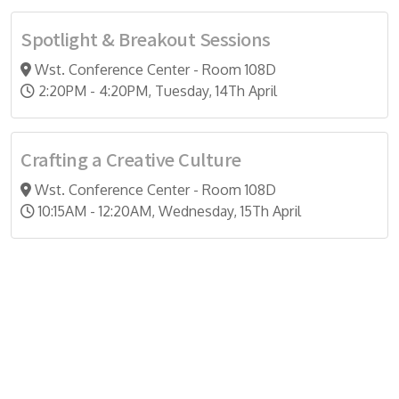
Spotlight & Breakout Sessions
Wst. Conference Center - Room 108D
2:20PM - 4:20PM, Tuesday, 14Th April
Crafting a Creative Culture
Wst. Conference Center - Room 108D
10:15AM - 12:20AM, Wednesday, 15Th April
Do you search a good and