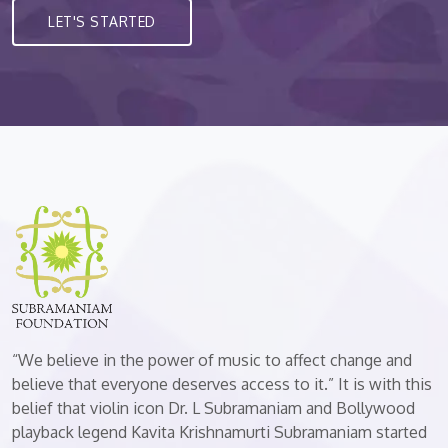
LET'S STARTED
“We believe in the power of music to affect change and
believe that everyone deserves access to it.” It is with this
belief that violin icon Dr. L Subramaniam and Bollywood
playback legend Kavita Krishnamurti Subramaniam started