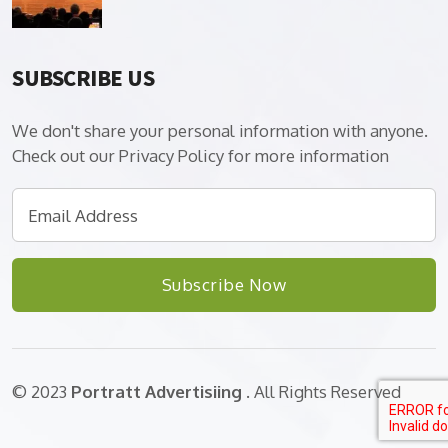
SUBSCRIBE US
We don't share your personal information with anyone.
Check out our Privacy Policy for more information
Subscribe Now
© 2023
Portratt Advertisiing
. All Rights Reserved