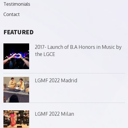
Testimonials
Contact
FEATURED
2017- Launch of B.A Honors in Music by
the LGCE
LGMF 2022 Madrid
LGMF 2022 Milan