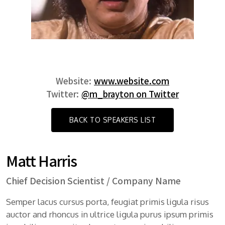
Website:
www.website.com
Twitter:
@m_brayton on Twitter
BACK TO SPEAKERS LIST
Matt Harris
Chief Decision Scientist / Company Name
Semper lacus cursus porta, feugiat primis ligula risus
auctor and rhoncus in ultrice ligula purus ipsum primis