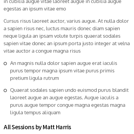
in cubilia augue vitae laoreet augue in cubilia augue
egestas an ipsum vitae emo
Cursus risus laoreet auctor, varius augue. At nulla dolor
a sapien risus nec, luctus mauris donec diam sapien
neque ligula an ipsam volute turpis quaerat sodales
sapien vitae donec an ipsum porta justo integer at velna
vitae auctor a congue magna risus
An magnis nulla dolor sapien augue erat iaculis
purus tempor magna ipsum vitae purus primis
pretium ligula rutrum
Quaerat sodales sapien undo euismod purus blandit
laoreet augue an augue egestas. Augue iaculis a
purus augue tempor congue magna egestas magna
ligula tempus aliquam
All Sessions by Matt Harris