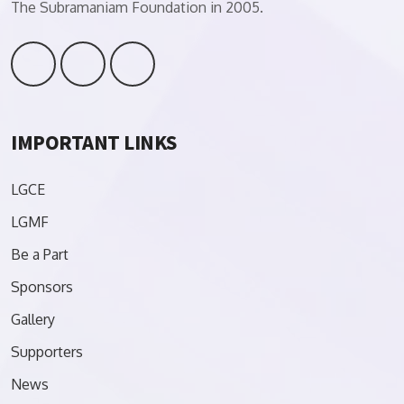
The Subramaniam Foundation in 2005.
IMPORTANT LINKS
LGCE
LGMF
Be a Part
Sponsors
Gallery
Supporters
News