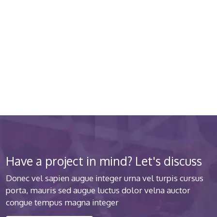
quality medical clinic? We care
about your health 24/7
Donec vel sapien augue integer urna vel turpis cursus
porta luctus
Have a project in mind? Let's discuss
Donec vel sapien augue integer urna vel turpis cursus
porta, mauris sed augue luctus dolor velna auctor
congue tempus magna integer