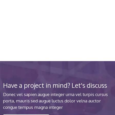
quality medical clinic? We care
about your health 24/7
Donec vel sapien augue integer urna vel turpis cursus
porta luctus
Have a project in mind? Let's discuss
Donec vel sapien augue integer urna vel turpis cursus
porta, mauris sed augue luctus dolor velna auctor
congue tempus magna integer