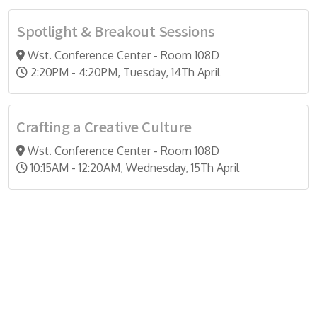
Spotlight & Breakout Sessions
Wst. Conference Center - Room 108D
2:20PM - 4:20PM, Tuesday, 14Th April
Crafting a Creative Culture
Wst. Conference Center - Room 108D
10:15AM - 12:20AM, Wednesday, 15Th April
Do you search a good and