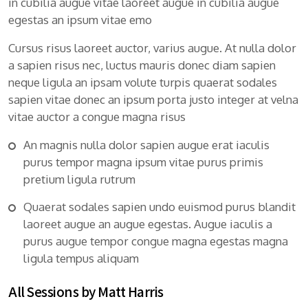
in cubilia augue vitae laoreet augue in cubilia augue
egestas an ipsum vitae emo
Cursus risus laoreet auctor, varius augue. At nulla dolor
a sapien risus nec, luctus mauris donec diam sapien
neque ligula an ipsam volute turpis quaerat sodales
sapien vitae donec an ipsum porta justo integer at velna
vitae auctor a congue magna risus
An magnis nulla dolor sapien augue erat iaculis
purus tempor magna ipsum vitae purus primis
pretium ligula rutrum
Quaerat sodales sapien undo euismod purus blandit
laoreet augue an augue egestas. Augue iaculis a
purus augue tempor congue magna egestas magna
ligula tempus aliquam
All Sessions by Matt Harris