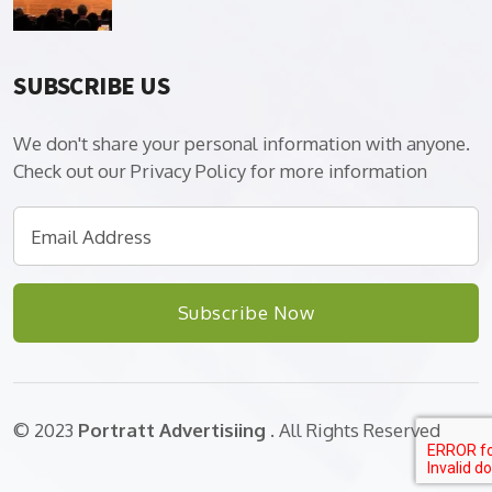
SUBSCRIBE US
We don't share your personal information with anyone.
Check out our Privacy Policy for more information
Subscribe Now
© 2023
Portratt Advertisiing
. All Rights Reserved