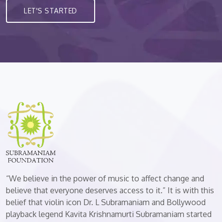
LET'S STARTED
“We believe in the power of music to affect change and
believe that everyone deserves access to it.” It is with this
belief that violin icon Dr. L Subramaniam and Bollywood
playback legend Kavita Krishnamurti Subramaniam started