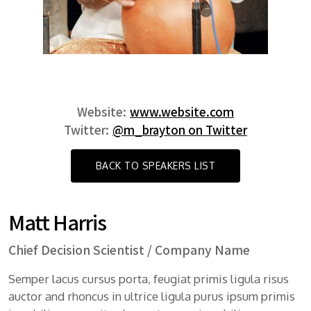
Website:
www.website.com
Twitter:
@m_brayton on Twitter
BACK TO SPEAKERS LIST
Matt Harris
Chief Decision Scientist / Company Name
Semper lacus cursus porta, feugiat primis ligula risus
auctor and rhoncus in ultrice ligula purus ipsum primis