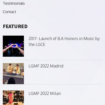
Testimonials
Contact
FEATURED
2017- Launch of B.A Honors in Music by
the LGCE
LGMF 2022 Madrid
LGMF 2022 Milan