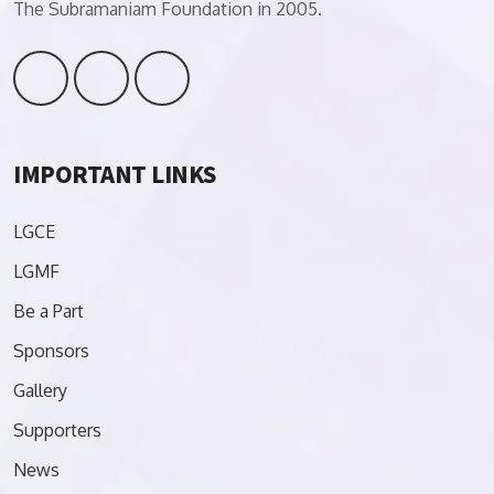
The Subramaniam Foundation in 2005.
IMPORTANT LINKS
LGCE
LGMF
Be a Part
Sponsors
Gallery
Supporters
News