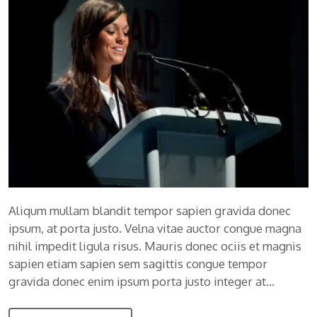
Aliqum mullam blandit tempor sapien gravida donec
ipsum, at porta justo. Velna vitae auctor congue magna
nihil impedit ligula risus. Mauris donec ociis et magnis
sapien etiam sapien sem sagittis congue tempor
gravida donec enim ipsum porta justo integer at…