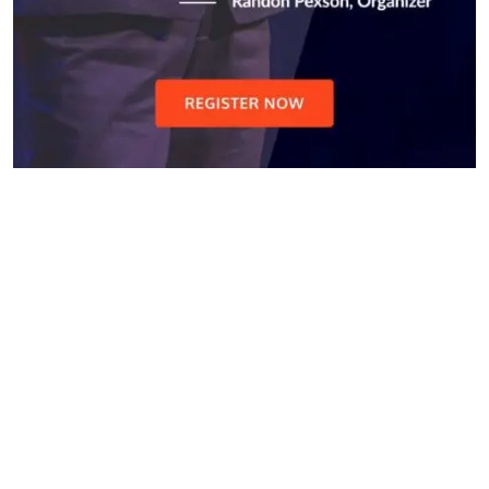
Do you search a good and
quality medical clinic? We care