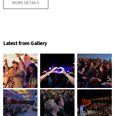
MORE DETAILS
Latest from Gallery