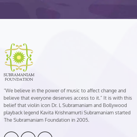
“We believe in the power of music to affect change and
believe that everyone deserves access to it.” It is with this
belief that violin icon Dr. L Subramaniam and Bollywood
playback legend Kavita Krishnamurti Subramaniam started
The Subramaniam Foundation in 2005.