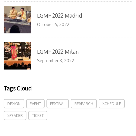
LGMF 2022 Madrid
October 6, 2022
LGMF 2022 Milan
September 3, 2022
Tags Cloud
DESIGN
EVENT
FESTIVAL
RESEARCH
SCHEDULE
SPEAKER
TICKET