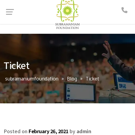
Ticket
subramaniumfoundation
Blog
Ticket
Posted on
February 26, 2021
by
admin