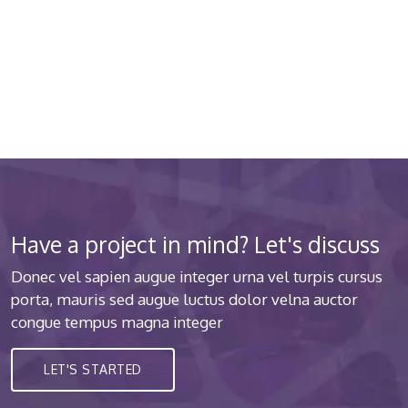
about your health 24/7
Donec vel sapien augue integer urna vel turpis cursus
porta luctus
Have a project in mind? Let's discuss
Donec vel sapien augue integer urna vel turpis cursus
porta, mauris sed augue luctus dolor velna auctor
congue tempus magna integer
LET'S STARTED