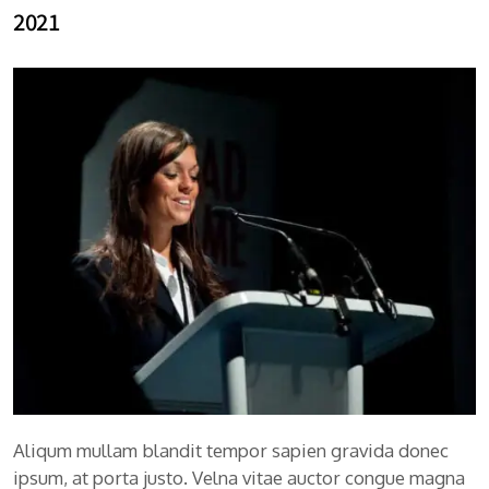
2021
Aliqum mullam blandit tempor sapien gravida donec
ipsum, at porta justo. Velna vitae auctor congue magna