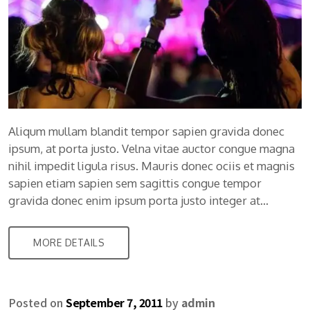
Aliqum mullam blandit tempor sapien gravida donec
ipsum, at porta justo. Velna vitae auctor congue magna
nihil impedit ligula risus. Mauris donec ociis et magnis
sapien etiam sapien sem sagittis congue tempor
gravida donec enim ipsum porta justo integer at…
MORE DETAILS
Posted on
September 7, 2011
by
admin