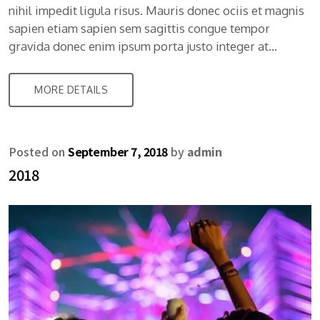
nihil impedit ligula risus. Mauris donec ociis et magnis
sapien etiam sapien sem sagittis congue tempor
gravida donec enim ipsum porta justo integer at…
MORE DETAILS
Posted on
September 7, 2018
by
admin
2018