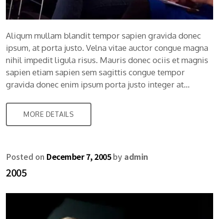
Aliqum mullam blandit tempor sapien gravida donec
ipsum, at porta justo. Velna vitae auctor congue magna
nihil impedit ligula risus. Mauris donec ociis et magnis
sapien etiam sapien sem sagittis congue tempor
gravida donec enim ipsum porta justo integer at…
MORE DETAILS
Posted on
December 7, 2005
by
admin
2005