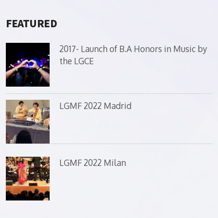
FEATURED
2017- Launch of B.A Honors in Music by
the LGCE
LGMF 2022 Madrid
LGMF 2022 Milan