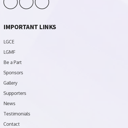
IMPORTANT LINKS
LGCE
LGMF
Be a Part
Sponsors
Gallery
Supporters
News
Testimonials
Contact