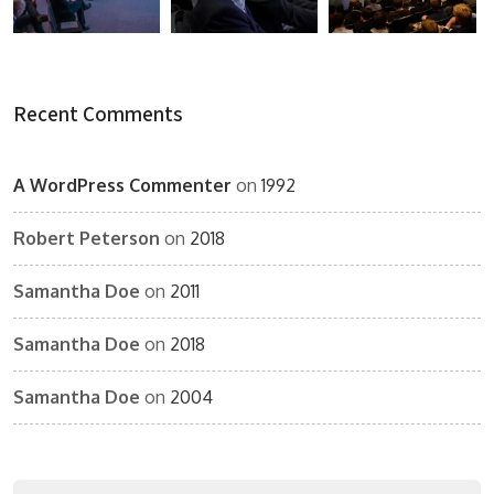
Recent Comments
A WordPress Commenter
on
1992
Robert Peterson
on
2018
Samantha Doe
on
2011
Samantha Doe
on
2018
Samantha Doe
on
2004