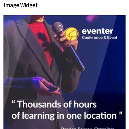
Image Widget