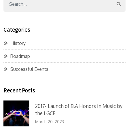
Categories
History
Roadmap
Successful Events
Recent Posts
2017- Launch of B.A Honors in Music by
the LGCE
March 20, 2023